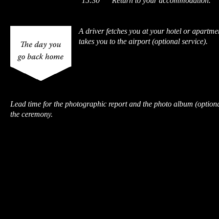
15:30
Return to your accommodation.
A driver fetches you at your hotel or apartme
takes you to the airport (optional service).
Lead time for the photographic report and the photo album (optiona
the ceremony.