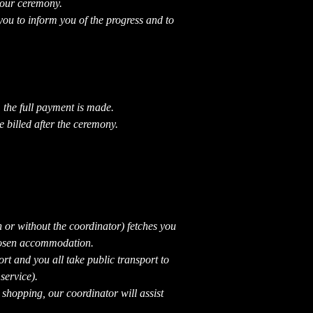
your ceremony.
you to inform you of the progress and to
 the full payment is made.
e billed after the ceremony.
th or without the coordinator) fetches you
chosen accommodation.
ort and you all take public transport to
ervice).
shopping, our coordinator will assist