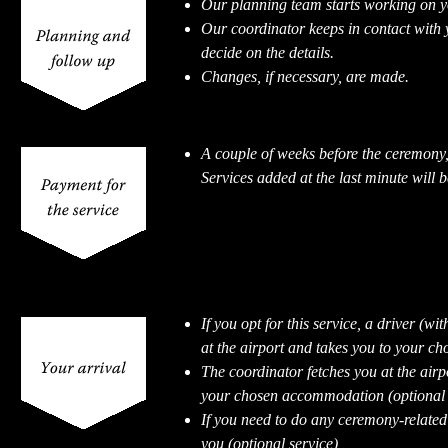
Our planning team starts working on 
Our coordinator keeps in contact with 
decide on the details.
Changes, if necessary, are made.
A couple of weeks before the ceremony,
Services added at the last minute will b
If you opt for this service, a driver (wi
at the airport and takes you to your 
The coordinator fetches you at the airp
your chosen accommodation (optional s
If you need to do any ceremony-related 
you (optional service)