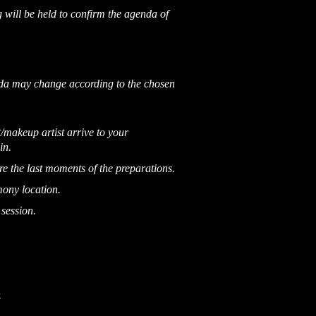
 will be held to confirm the agenda of
nda may change according to the chosen
/makeup artist arrive to your
in.
e the last moments of the preparations.
mony location.
 session.
.