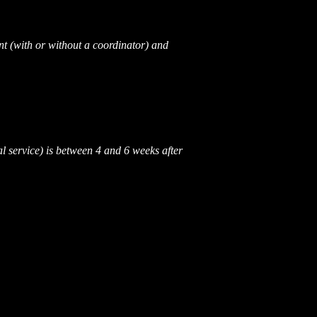
nt (with or without a coordinator) and
l service) is between 4 and 6 weeks after