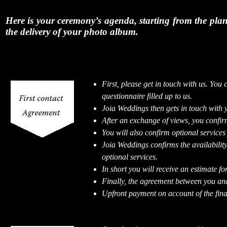
Here is your ceremony’s agenda, starting from the plann
the delivery of your photo album.
First, please get in touch with us. You 
questionnaire filled up to us.
Joia Weddings then gets in touch with 
After an exchange of views, you confirm
You will also confirm optional services
Joia Weddings confirms the availability
optional services.
In short you will receive an estimate fo
Finally, the agreement between you an
Upfront payment on account of the final