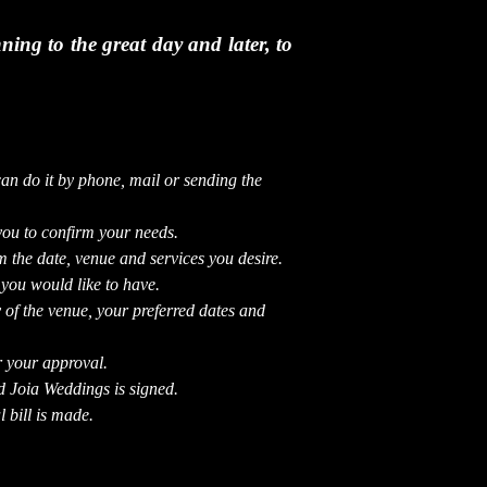
ing to the great day and later, to
can do it by phone, mail or sending the
you to confirm your needs.
 the date, venue and services you desire.
 you would like to have.
 of the venue, your preferred dates and
r your approval.
d Joia Weddings is signed.
 bill is made.