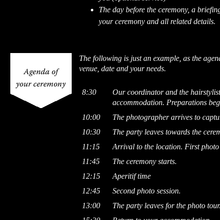
The day before the ceremony, a briefing
your ceremony and all related details.
The following is just an example, as the age
venue, date and your needs.
8:30
Our coordinator and the hairstylist
accommodation. Preparations beg
10:00
The photographer arrives to captur
10:30
The party leaves towards the cere
11:15
Arrival to the location. First photo
11:45
The ceremony starts.
12:15
Aperitif time
12:45
Second photo session.
13:00
The party leaves for the photo tour